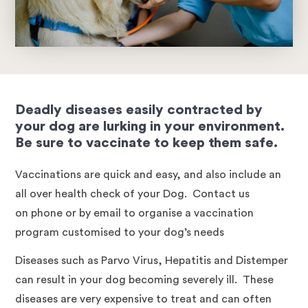
Deadly diseases easily contracted by
your dog are lurking in your environment.
Be sure to vaccinate to keep them safe.
Vaccinations are quick and easy, and also include an
all over health check of your Dog. Contact us
on phone or by email to organise a vaccination
program customised to your dog’s needs
Diseases such as Parvo Virus, Hepatitis and Distemper
can result in your dog becoming severely ill. These
diseases are very expensive to treat and can often