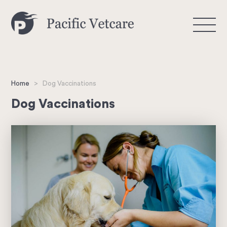
>
Home
Dog Vaccinations
Dog Vaccinations