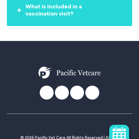
What is included in a
vaccination visit?
© 2026 Pacific Vet Care All Rights Reserved |
ADMIN