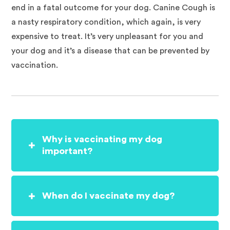
end in a fatal outcome for your dog. Canine Cough is
a nasty respiratory condition, which again, is very
expensive to treat. It’s very unpleasant for you and
your dog and it’s a disease that can be prevented by
vaccination.
Why is vaccinating my dog
important?
When do I vaccinate my dog?