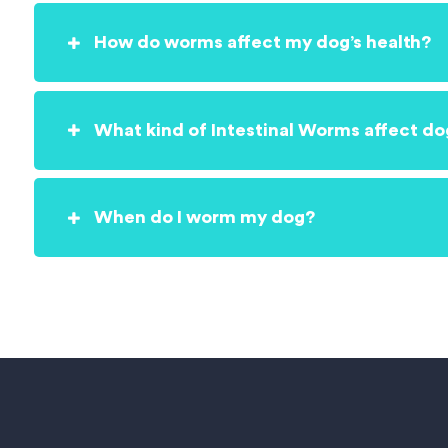
How do worms affect my dog’s health?
What kind of Intestinal Worms affect do
When do I worm my dog?