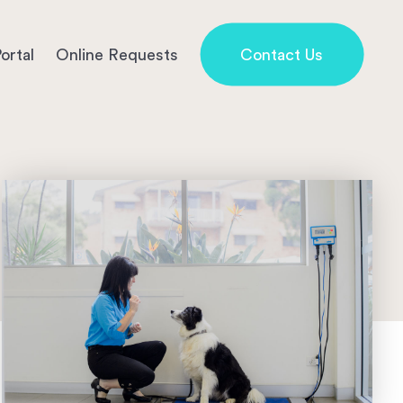
ortal
Online Requests
Contact Us