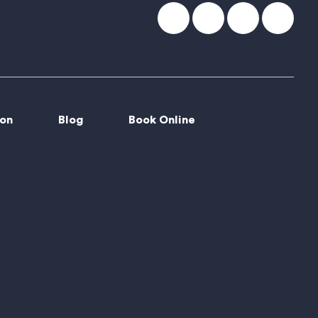
ion
Blog
Book Online