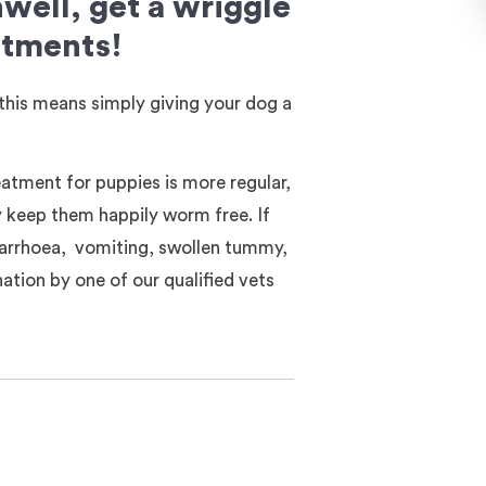
ell, get a wriggle
atments!
this means simply giving your dog a
atment for puppies is more regular,
y keep them happily worm free. If
iarrhoea, vomiting, swollen tummy,
ation by one of our qualified vets