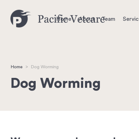
Home
About
Team
Servi
Home
>
Dog Worming
Dog Worming