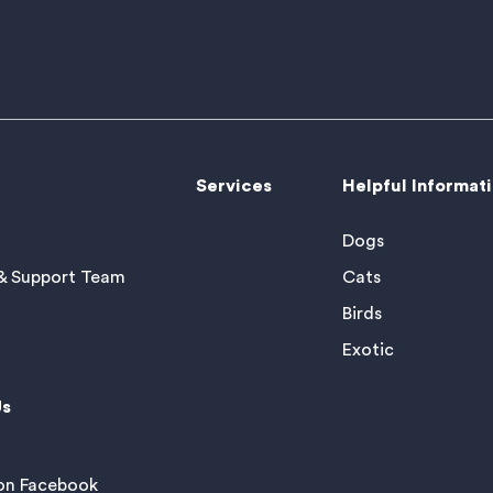
Services
Helpful Informat
Dogs
& Support Team
Cats
Birds
Exotic
Us
 on Facebook