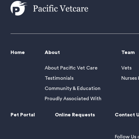
Home
About
Team
About Pacific Vet Care
Vets
Testimonials
Nurses 
Community & Education
Proudly Associated With
Pet Portal
Online Requests
Contact 
Follow Us