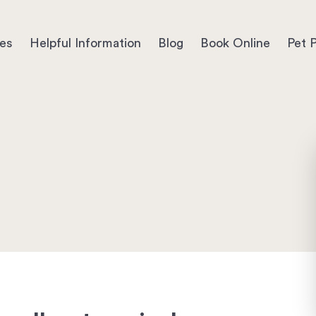
ces
Helpful Information
Blog
Book Online
Pet P