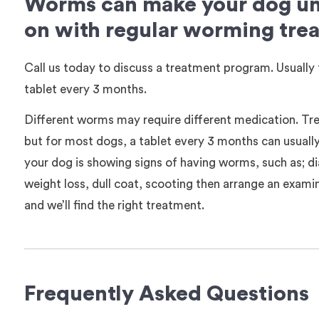
Worms can make your dog unw
on with regular worming tre
Call us today to discuss a treatment program. Usually 
tablet every 3 months.
Different worms may require different medication. Tre
but for most dogs, a tablet every 3 months can usuall
your dog is showing signs of having worms, such as; d
weight loss, dull coat, scooting then arrange an examin
and we’ll find the right treatment.
Frequently Asked Questions